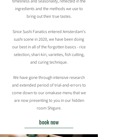
timeliness and seasonality, reflected in the
ingredients and the methods we use to
bring out their true tastes.​
Since Sushi Fanatics entered Amsterdam's
sushi scene in 2020, we have been doing
our best in all of the forgotten basics - rice
selection, shari-kiri, varieties, fish cutting,
and curing technique.
We have gone through intensive research
and extended period of trial-and-errors to
come down to our omakase menu that we
are now presenting to you in our hidden
room Shigure.
book now