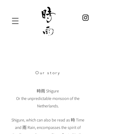
Our story
時雨 Shigure
Or the unpredictable monsoon of the
Netherlands.
Shigure, which can also be read as 時 Time
and 雨 Rain, encompasses the spirit of