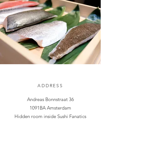
ADDRESS
Andreas Bonnstraat 36
1091BA Amsterdam
Hidden room inside Sushi Fanatics
phklgclpc@gmail.com