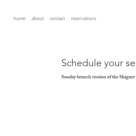
home
about
contact
reservations
Schedule your se
Sunday brunch version of the Shigure