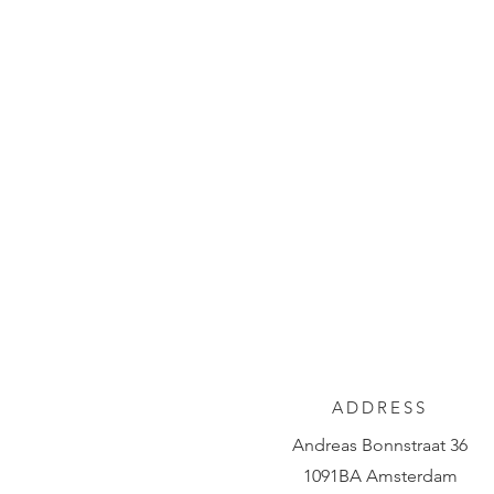
ADDRESS
Andreas Bonnstraat 36
1091BA Amsterdam