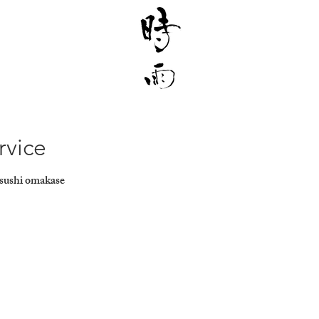
rvice
 sushi omakase