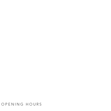
OPENING HOURS